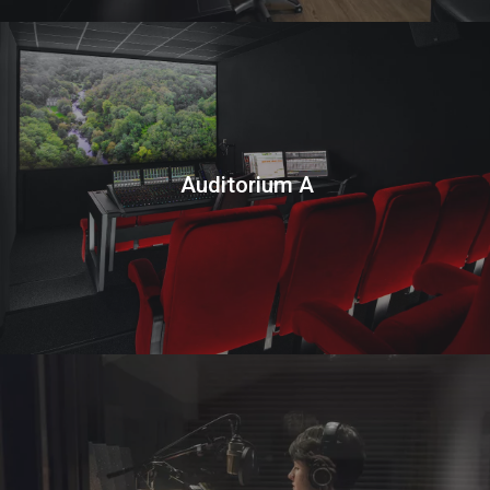
Auditorium A