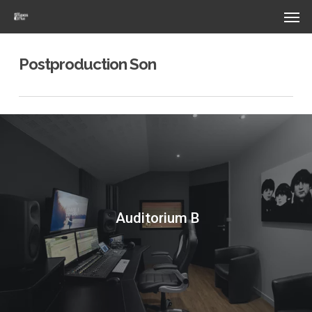
Skip
Menu
Men
to
main
content
Postproduction Son
Auditorium B