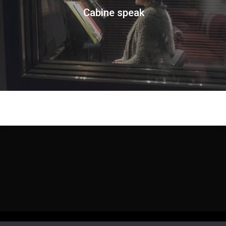
Cabine speak