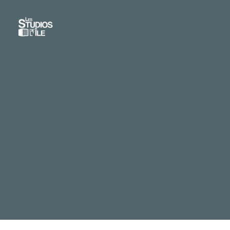
Skip
to
main
content