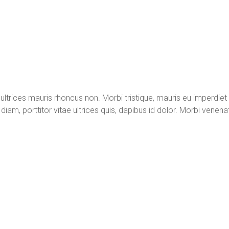
t ultrices mauris rhoncus non. Morbi tristique, mauris eu imperdiet
diam, porttitor vitae ultrices quis, dapibus id dolor. Morbi venenat