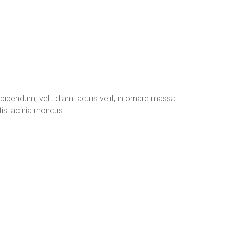
 bibendum, velit diam iaculis velit, in ornare massa
is lacinia rhoncus.