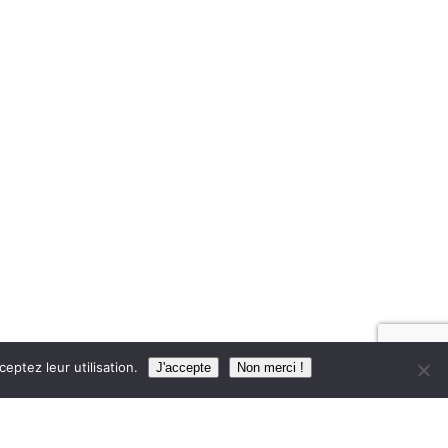
eptez leur utilisation.
J'accepte
Non merci !