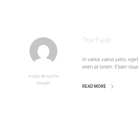
The Field
In varius varius justo, ege
enim at lorem. Etiam risus 
studios
In
Food for
thought
READ MORE