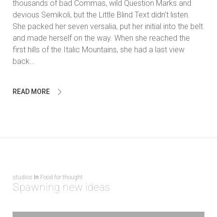
thousands of bad Commas, wild Question Marks and
devious Semikoli, but the Little Blind Text didn’t listen.
She packed her seven versalia, put her initial into the belt
and made herself on the way. When she reached the
first hills of the Italic Mountains, she had a last view
back…
READ MORE
studios
In
Food for thought
Spawning new ideas