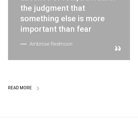
the judgment that
something else is more
important than fear
Ambrose Redmoon
READ MORE