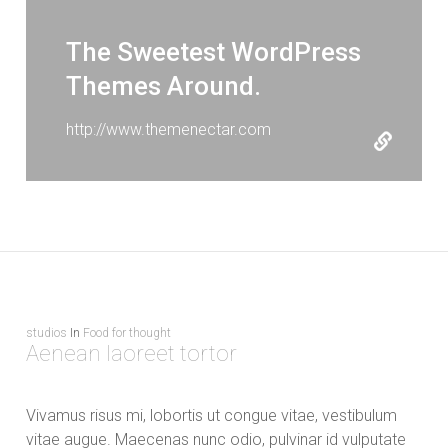
The Sweetest WordPress
Themes Around.
http://www.themenectar.com
studios
In
Food for thought
Aenean laoreet tortor
Vivamus risus mi, lobortis ut congue vitae, vestibulum
vitae augue. Maecenas nunc odio, pulvinar id vulputate