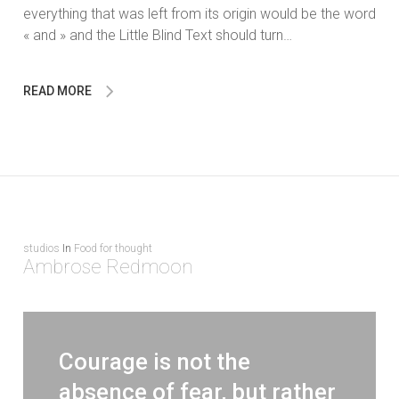
everything that was left from its origin would be the word
« and » and the Little Blind Text should turn…
READ MORE
studios
In
Food for thought
Ambrose Redmoon
Courage is not the
absence of fear, but rather