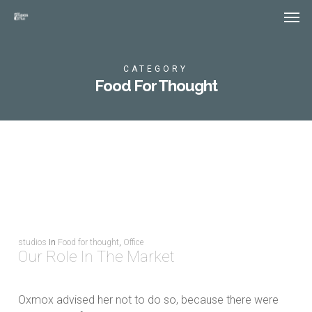
Skip
Menu
Men
to
main
content
CATEGORY
Food For Thought
studios
In
Food for thought
,
Office
Our Role In The Market
Oxmox advised her not to do so, because there were