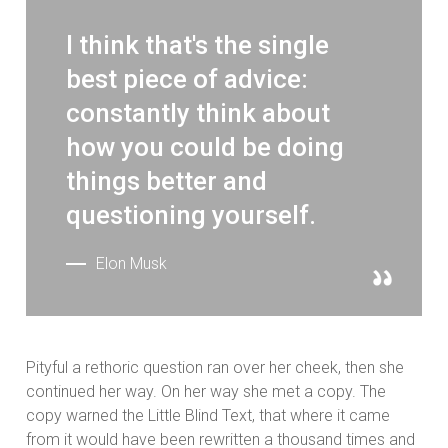
I think that's the single
best piece of advice:
constantly think about
how you could be doing
things better and
questioning yourself.
Elon Musk
Pityful a rethoric question ran over her cheek, then she
continued her way. On her way she met a copy. The
copy warned the Little Blind Text, that where it came
from it would have been rewritten a thousand times and