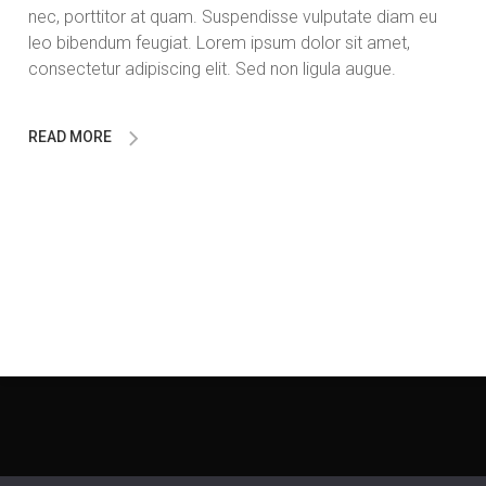
nec, porttitor at quam. Suspendisse vulputate diam eu
leo bibendum feugiat. Lorem ipsum dolor sit amet,
consectetur adipiscing elit. Sed non ligula augue.
READ MORE