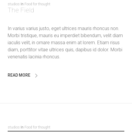
studios
In
Food for thought
The Field
In varius varius justo, eget ultrices mauris rhoncus non.
Morbi tristique, mauris eu imperdiet bibendum, velit diam
iaculis velit, in ornare massa enim at lorem. Etiam risus
diam, porttitor vitae ultrices quis, dapibus id dolor. Morbi
venenatis lacinia rhoncus.
READ MORE
studios
In
Food for thought