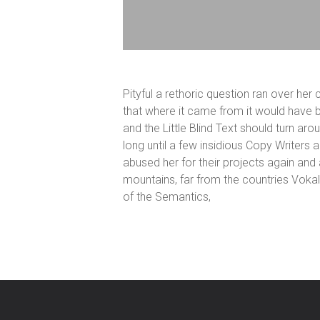
Pityful a rethoric question ran over he
that where it came from it would have b
and the Little Blind Text should turn aro
long until a few insidious Copy Writer
abused her for their projects again and a
mountains, far from the countries Vokal
of the Semantics,