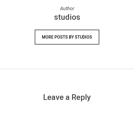
Author
studios
MORE POSTS BY STUDIOS
Leave a Reply