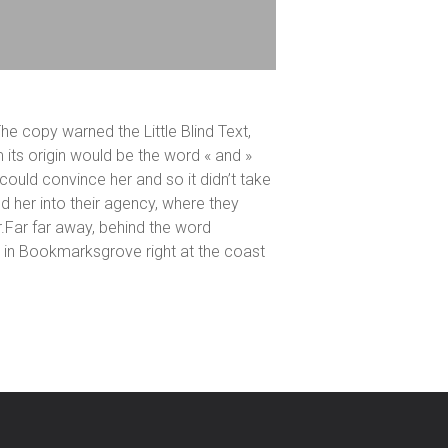
he copy warned the Little Blind Text,
 its origin would be the word « and »
 could convince her and so it didn’t take
 her into their agency, where they
er.Far far away, behind the word
ve in Bookmarksgrove right at the coast