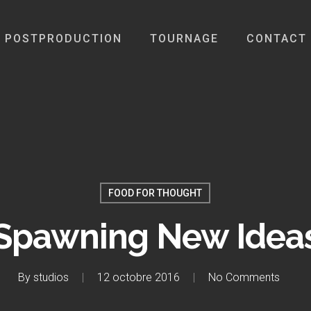
POSTPRODUCTION
TOURNAGE
CONTACT
FOOD FOR THOUGHT
Spawning New Idea
By
studios
12 octobre 2016
No Comments