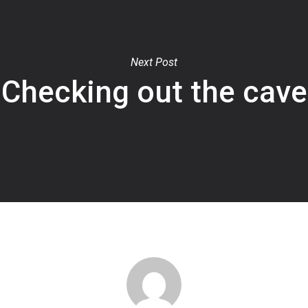
Next Post
Checking out the cave