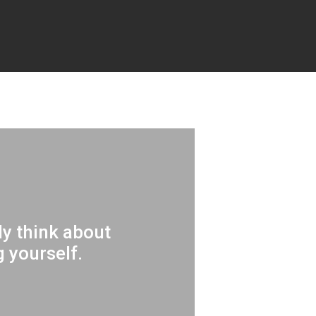
tly think about
 yourself.