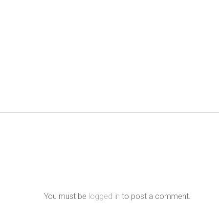
You must be
logged in
to post a comment.