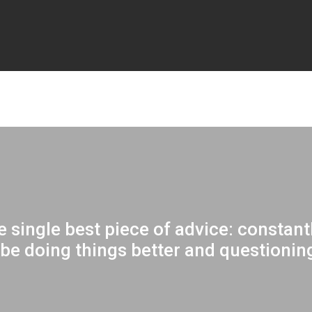
the single best piece of advice: constan
be doing things better and questioning