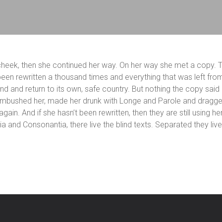
r cheek, then she continued her way. On her way she met a copy. T
een rewritten a thousand times and everything that was left from
und and return to its own, safe country. But nothing the copy said
s ambushed her, made her drunk with Longe and Parole and dragged
gain. And if she hasn’t been rewritten, then they are still using h
ia and Consonantia, there live the blind texts. Separated they li