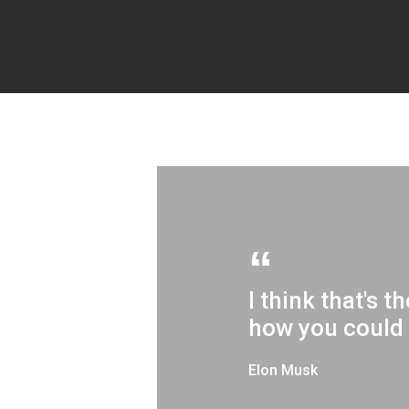
I think that's 
how you could 
Elon Musk